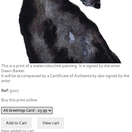
This is a print of a watercolour/ink painting. It is signed by the artist
Dawn Barker.
It will be accompanied by a Certificate of Authenticity also signed by the
artist
Ref:
g207
Buy this print online:
Item added to cart