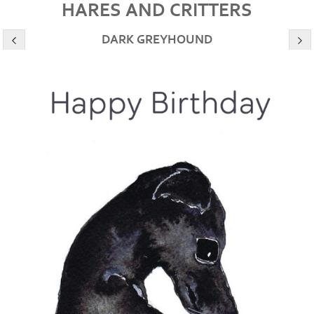
HARES AND CRITTERS
DARK GREYHOUND